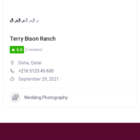
ر.ق
ر.ق
ر.ق
ر.ق
Terry Bison Ranch
2 reviews
5.0
Doha, Qatar
+216 5123 45 600
September 29, 2021
Wedding Photography