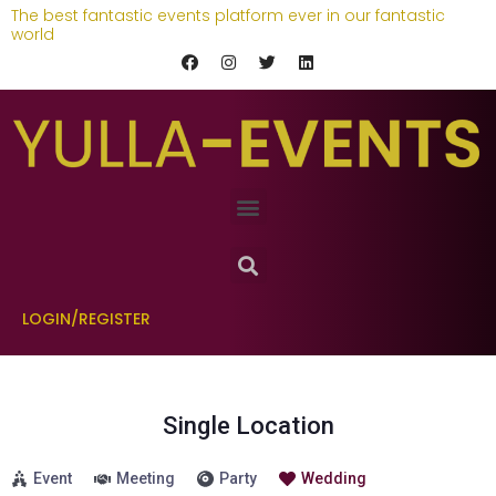
The best fantastic events platform ever in our fantastic
world
LOGIN/REGISTER
Single Location
Event
Meeting
Party
Wedding