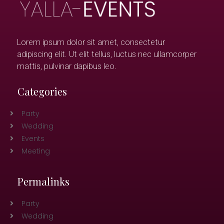
Lorem ipsum dolor sit amet, consectetur
adipiscing elit. Ut elit tellus, luctus nec ullamcorper
mattis, pulvinar dapibus leo.
Categories
Party
Wedding
Events
Meeting
Permalinks
Party
Wedding