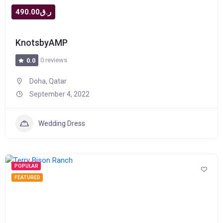
ر.ق490.00
KnotsbyAMP
0 reviews
0.0
Doha, Qatar
September 4, 2022
Wedding Dress
POPULAR
FEATURED