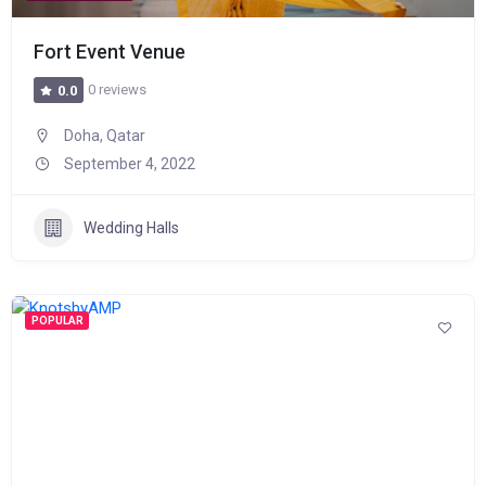
Fort Event Venue
0 reviews
0.0
Doha, Qatar
September 4, 2022
Wedding Halls
POPULAR