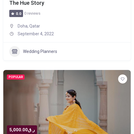
The Hue Story
0 reviews
0.0
Doha, Qatar
September 4, 2022
Wedding Planners
POPULAR
ر.ق5,000.00