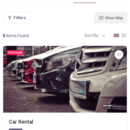
Filters
Show Map
Sort By
5
Items Found
POPULAR
Car Rental