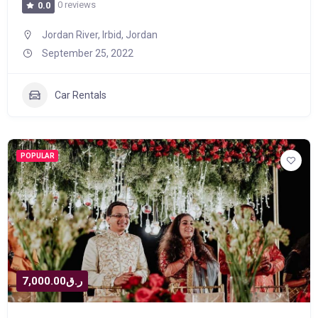
0 reviews
0.0
Jordan River, Irbid, Jordan
September 25, 2022
Car Rentals
POPULAR
ر.ق7,000.00