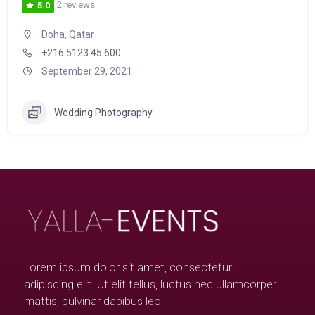
2 reviews
5.0
Doha, Qatar
+216 5123 45 600
September 29, 2021
Wedding Photography
Lorem ipsum dolor sit amet, consectetur
adipiscing elit. Ut elit tellus, luctus nec ullamcorper
mattis, pulvinar dapibus leo.