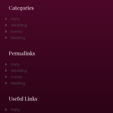
Categories
Party
Wedding
Events
Meeting
Permalinks
Party
Wedding
Events
Meeting
Useful Links
Party