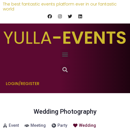
The best fantastic events platform ever in our fantastic
world
LOGIN/REGISTER
Wedding Photography
Event
Meeting
Party
Wedding