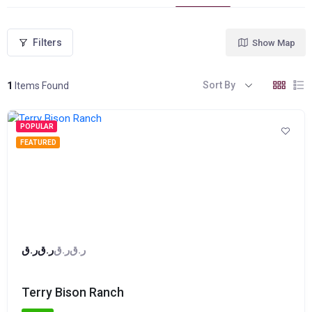
Filters
Show Map
Sort By
1
Items Found
POPULAR
FEATURED
ر.ق
ر.ق
ر.ق
ر.ق
Terry Bison Ranch