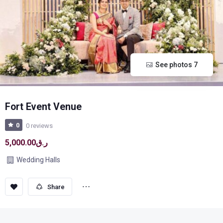
See photos 7
Fort Event Venue
0
0 reviews
ر.ق5,000.00
Wedding Halls
Save
Share