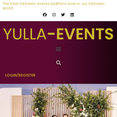
The best fantastic events platform ever in our fantastic
world
LOGIN/REGISTER