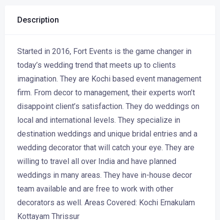
Description
Started in 2016, Fort Events is the game changer in
today’s wedding trend that meets up to clients
imagination. They are Kochi based event management
firm. From decor to management, their experts won’t
disappoint client’s satisfaction. They do weddings on
local and international levels. They specialize in
destination weddings and unique bridal entries and a
wedding decorator that will catch your eye. They are
willing to travel all over India and have planned
weddings in many areas. They have in-house decor
team available and are free to work with other
decorators as well. Areas Covered: Kochi Ernakulam
Kottayam Thrissur