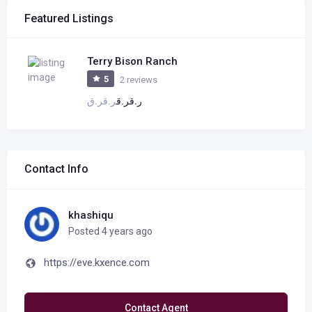
Featured Listings
Terry Bison Ranch
5
2 reviews
ر.ق
ر.ق
ر.ق
ر.ق
Contact Info
khashiqu
Posted 4 years ago
https://eve.kxence.com
Contact Agent