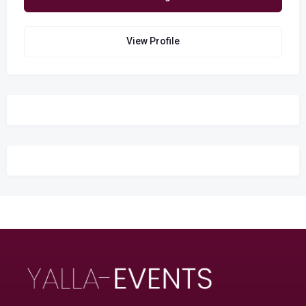
View Profile