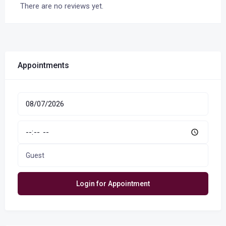
There are no reviews yet.
Appointments
Guest
Login for Appointment