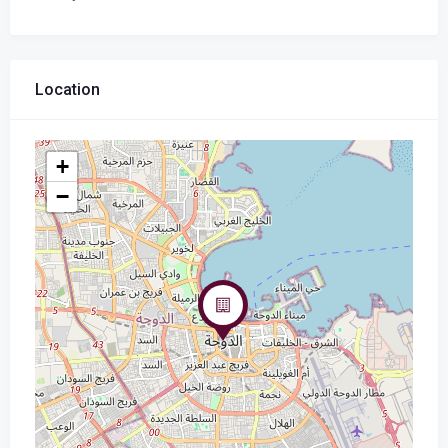
Location
+
−