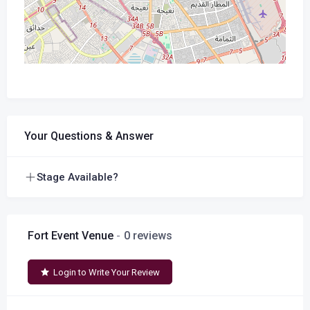
Your Questions & Answer
Stage Available?
Fort Event Venue
0 reviews
Login to Write Your Review