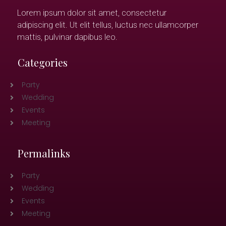
Lorem ipsum dolor sit amet, consectetur
adipiscing elit. Ut elit tellus, luctus nec ullamcorper
mattis, pulvinar dapibus leo.
Categories
Party
Wedding
Events
Meeting
Permalinks
Party
Wedding
Events
Meeting