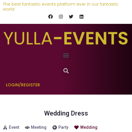
The best fantastic events platform ever in our fantastic
world
LOGIN/REGISTER
Wedding Dress
Event
Meeting
Party
Wedding