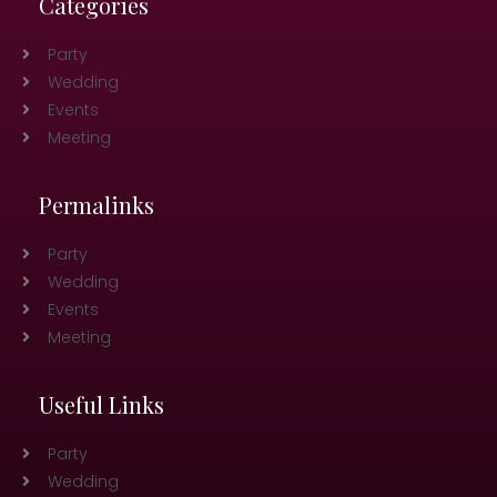
Categories
Party
Wedding
Events
Meeting
Permalinks
Party
Wedding
Events
Meeting
Useful Links
Party
Wedding