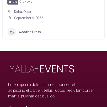
0 reviews
0.0
Doha, Qatar
September 4, 2022
Wedding Dress
Lorem ipsum dolor sit amet, consectetur
adipiscing elit. Ut elit tellus, luctus nec ullamcorper
mattis, pulvinar dapibus leo.