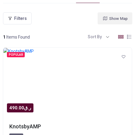
Filters
Show Map
Sort By
1
Items Found
POPULAR
ر.ق490.00
KnotsbyAMP