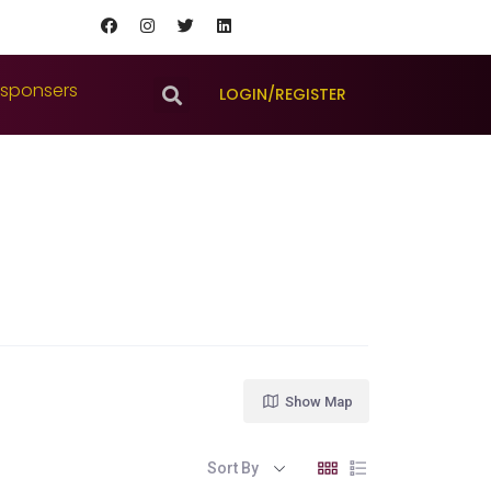
sponsers
LOGIN/REGISTER
Show Map
Sort By