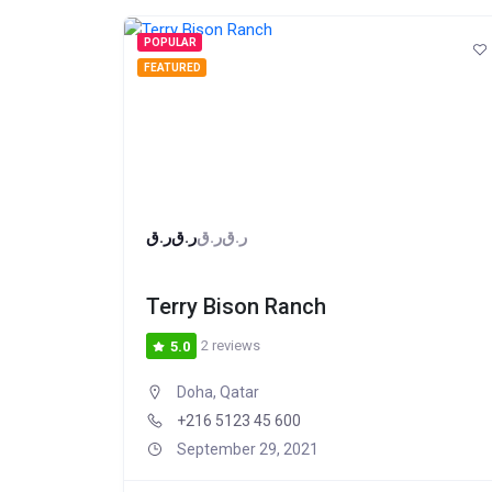
POPULAR
FEATURED
ر.ق
ر.ق
ر.ق
ر.ق
Terry Bison Ranch
2 reviews
5.0
Doha, Qatar
+216 5123 45 600
September 29, 2021