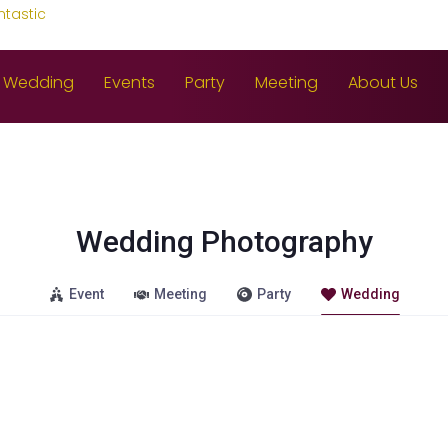
ntastic
Wedding
Events
Party
Meeting
About Us
Wedding Photography
Event
Meeting
Party
Wedding