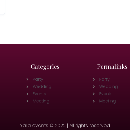
Categories
Permalinks
Party
Party
Wedding
Wedding
Events
Events
Meeting
Meeting
Yalla events © 2022 | All rights reserved