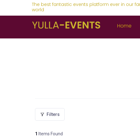
The best fantastic events platform ever in our fa
world
Home
Filters
1
Items Found