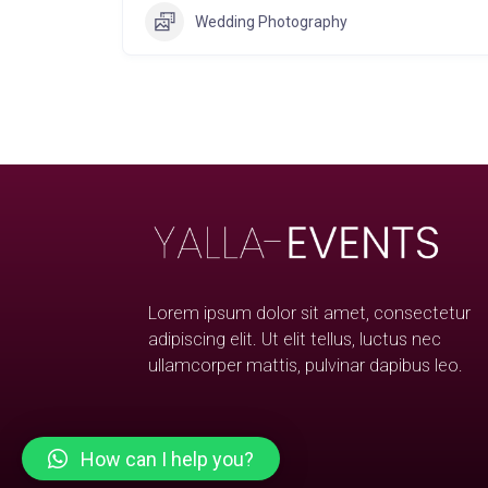
Wedding Photography
Lorem ipsum dolor sit amet, consectetur
adipiscing elit. Ut elit tellus, luctus nec
ullamcorper mattis, pulvinar dapibus leo.
How can I help you?