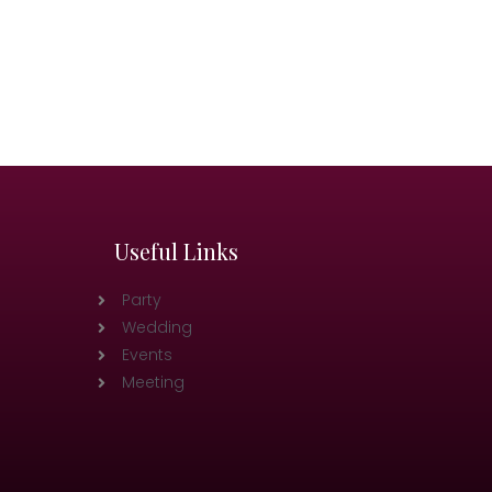
Useful Links
Party
Wedding
Events
Meeting