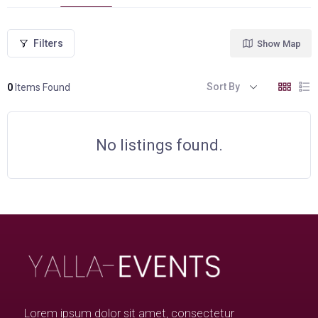
Filters
Show Map
Sort By
0
Items Found
No listings found.
Lorem ipsum dolor sit amet, consectetur