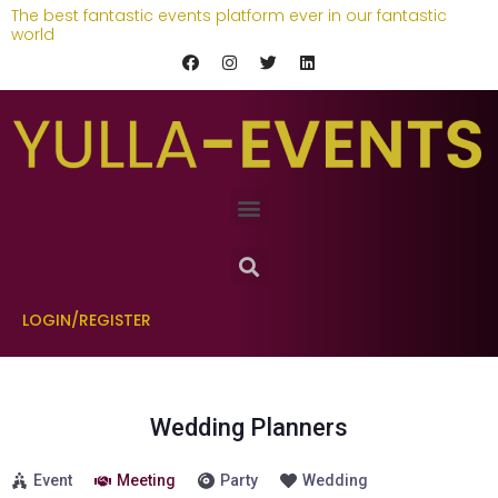
The best fantastic events platform ever in our fantastic
world
LOGIN/REGISTER
Wedding Planners
Event
Meeting
Party
Wedding