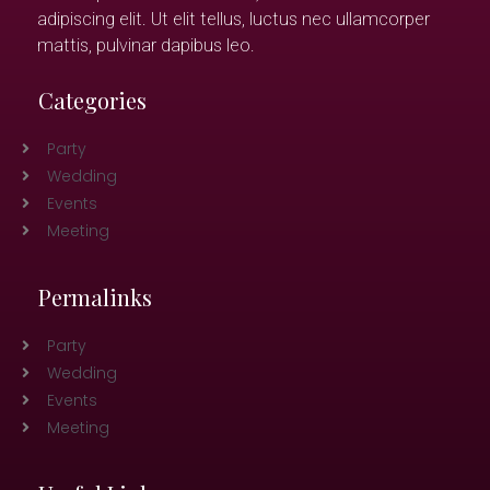
adipiscing elit. Ut elit tellus, luctus nec ullamcorper
mattis, pulvinar dapibus leo.
Categories
Party
Wedding
Events
Meeting
Permalinks
Party
Wedding
Events
Meeting