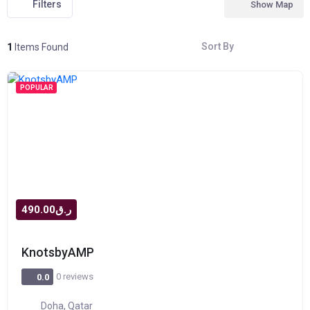
Filters
Show Map
Sort By
1
Items Found
POPULAR
ر.ق490.00
KnotsbyAMP
0 reviews
0.0
Doha, Qatar