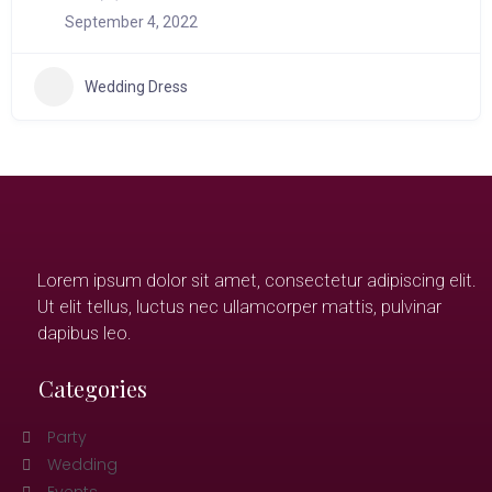
September 4, 2022
Wedding Dress
Lorem ipsum dolor sit amet, consectetur adipiscing elit.
Ut elit tellus, luctus nec ullamcorper mattis, pulvinar
dapibus leo.
Categories
Party
Wedding