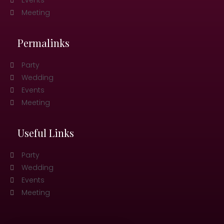
Events
Meeting
Permalinks
Party
Wedding
Events
Meeting
Useful Links
Party
Wedding
Events
Meeting