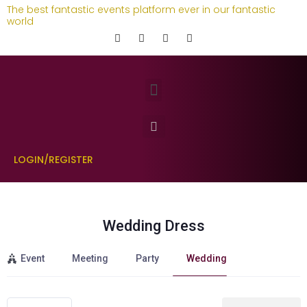
The best fantastic events platform ever in our fantastic
world
LOGIN/REGISTER
Wedding Dress
Event
Meeting
Party
Wedding