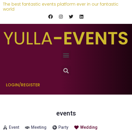
The best fantastic events platform ever in our fantastic
world
LOGIN/REGISTER
events
Event
Meeting
Party
Wedding