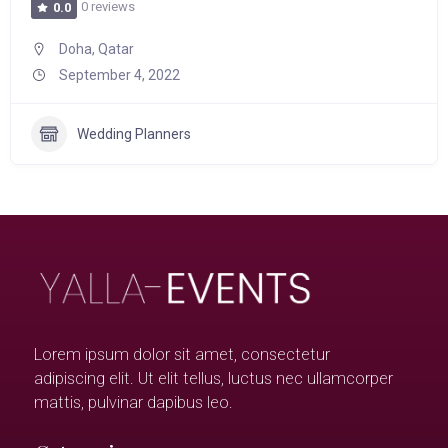
0 reviews
0.0
Doha, Qatar
September 4, 2022
Wedding Planners
Lorem ipsum dolor sit amet, consectetur
adipiscing elit. Ut elit tellus, luctus nec ullamcorper
mattis, pulvinar dapibus leo.