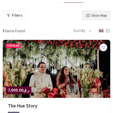
Filters
Show Map
Sort By
1
Items Found
POPULAR
ر.ق7,000.00
The Hue Story