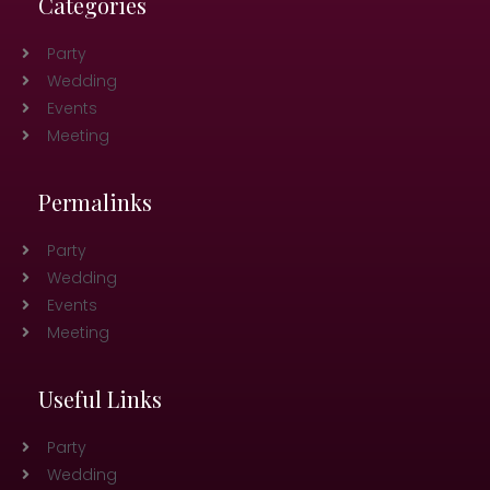
Categories
Party
Wedding
Events
Meeting
Permalinks
Party
Wedding
Events
Meeting
Useful Links
Party
Wedding