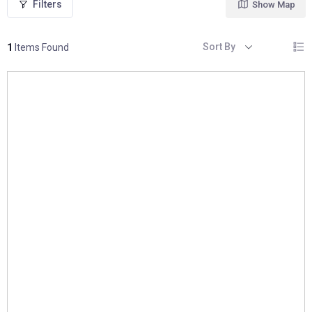
Filters
Show Map
Sort By
1
Items Found