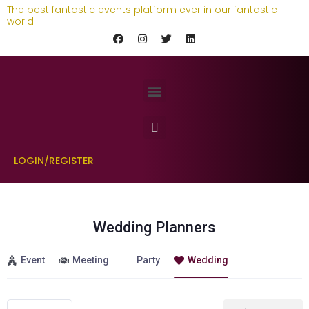
The best fantastic events platform ever in our fantastic
world
LOGIN/REGISTER
Wedding Planners
Event
Meeting
Party
Wedding