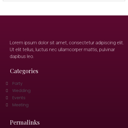
Lorem ipsum dolor sit amet, consectetur adipiscing elit.
Ut elit tellus, luctus nec ullamcorper mattis, pulvinar
dapibus leo.
Categories
Party
Wedding
Events
Meeting
Permalinks