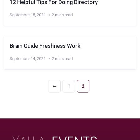
12 Helpful Tips For Doing Directory
September 15, 2021
2 mins read
Brain Guide Freshness Work
September 14, 2021
2 mins read
1
2