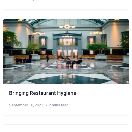
Bringing Restaurant Hygiene
September 16, 2021
2 mins read