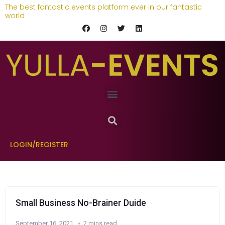
The best fantastic events platform ever in our fantastic
world
LOGIN/REGISTER
Small Business No-Brainer Duide
September 16, 2021
2 mins read