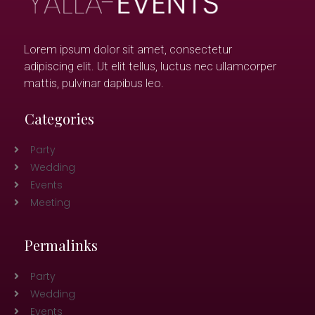
Lorem ipsum dolor sit amet, consectetur
adipiscing elit. Ut elit tellus, luctus nec ullamcorper
mattis, pulvinar dapibus leo.
Categories
Party
Wedding
Events
Meeting
Permalinks
Party
Wedding
Events